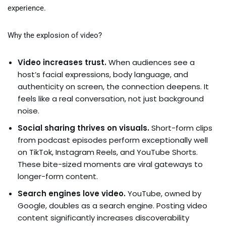
experience.
Why the explosion of video?
Video increases trust.
When audiences see a
host’s facial expressions, body language, and
authenticity on screen, the connection deepens. It
feels like a real conversation, not just background
noise.
Social sharing thrives on visuals.
Short-form clips
from podcast episodes perform exceptionally well
on TikTok, Instagram Reels, and YouTube Shorts.
These bite-sized moments are viral gateways to
longer-form content.
Search engines love video.
YouTube, owned by
Google, doubles as a search engine. Posting video
content significantly increases discoverability