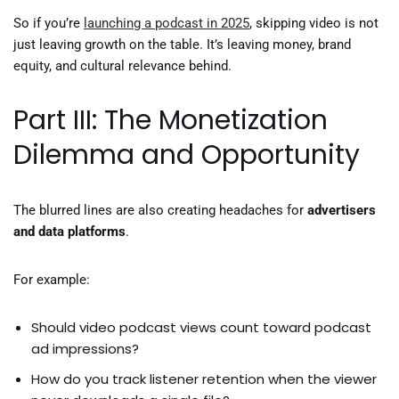
So if you’re
launching a podcast in 2025
, skipping video is not
just leaving growth on the table. It’s leaving money, brand
equity, and cultural relevance behind.
Part III: The Monetization
Dilemma and Opportunity
The blurred lines are also creating headaches for
advertisers
and data platforms
.
For example:
Should video podcast views count toward podcast
ad impressions?
How do you track listener retention when the viewer