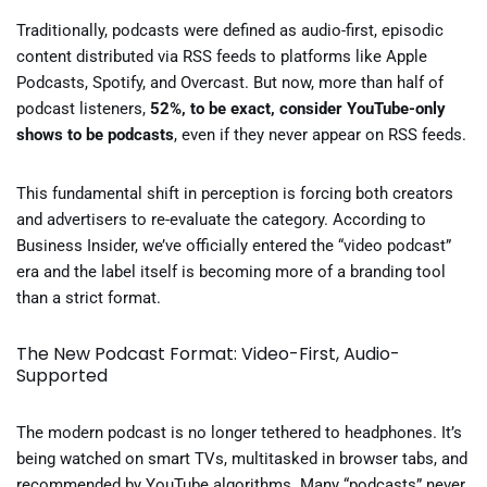
Traditionally, podcasts were defined as audio-first, episodic
content distributed via RSS feeds to platforms like Apple
Podcasts, Spotify, and Overcast. But now, more than half of
podcast listeners,
52%, to be exact, consider YouTube-only
shows to be podcasts
, even if they never appear on RSS feeds.
This fundamental shift in perception is forcing both creators
and advertisers to re-evaluate the category. According to
Business Insider, we’ve officially entered the “video podcast”
era and the label itself is becoming more of a branding tool
than a strict format.
The New Podcast Format: Video-First, Audio-
Supported
The modern podcast is no longer tethered to headphones. It’s
being watched on smart TVs, multitasked in browser tabs, and
recommended by YouTube algorithms. Many “podcasts” never