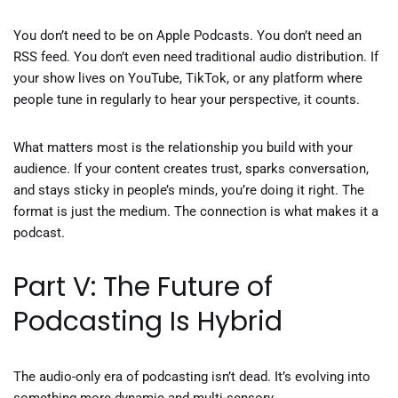
You don’t need to be on Apple Podcasts. You don’t need an
RSS feed. You don’t even need traditional audio distribution. If
your show lives on YouTube, TikTok, or any platform where
people tune in regularly to hear your perspective, it counts.
What matters most is the relationship you build with your
audience. If your content creates trust, sparks conversation,
and stays sticky in people’s minds, you’re doing it right. The
format is just the medium. The connection is what makes it a
podcast.
Part V: The Future of
Podcasting Is Hybrid
The audio-only era of podcasting isn’t dead. It’s evolving into