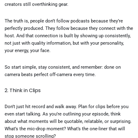
creators still overthinking gear.
The truth is, people don’t follow podcasts because they’re
perfectly produced. They follow because they connect with the
host. And that connection is built by showing up consistently,
not just with quality information, but with your personality,
your energy, your face.
So start simple, stay consistent, and remember: done on
camera beats perfect off-camera every time.
2. Think in Clips
Don’t just hit record and walk away. Plan for clips before you
even start talking. As you’re outlining your episode, think
about what moments will be quotable, relatable, or surprising.
What’s the mic-drop moment? What’s the one-liner that will
stop someone scrolling?