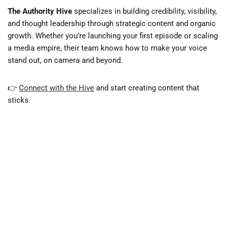
The Authority Hive
specializes in building credibility, visibility,
and thought leadership through strategic content and organic
growth. Whether you’re launching your first episode or scaling
a media empire, their team knows how to make your voice
stand out, on camera and beyond.
👉
Connect with the Hive
and start creating content that
sticks.