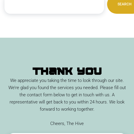
SEARCH
Thank You
We appreciate you taking the time to look through our site.
We’re glad you found the services you needed. Please fill out
the contact form below to get in touch with us. A
representative will get back to you within 24 hours. We look
forward to working together.
Cheers, The Hive