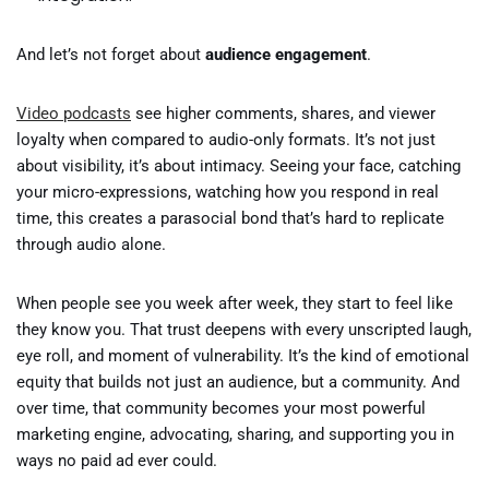
And let’s not forget about
audience engagement
.
Video podcasts
see higher comments, shares, and viewer
loyalty when compared to audio-only formats. It’s not just
about visibility, it’s about intimacy. Seeing your face, catching
your micro-expressions, watching how you respond in real
time, this creates a parasocial bond that’s hard to replicate
through audio alone.
When people see you week after week, they start to feel like
they know you. That trust deepens with every unscripted laugh,
eye roll, and moment of vulnerability. It’s the kind of emotional
equity that builds not just an audience, but a community. And
over time, that community becomes your most powerful
marketing engine, advocating, sharing, and supporting you in
ways no paid ad ever could.