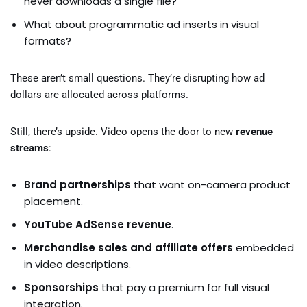
never downloads a single file?
What about programmatic ad inserts in visual
formats?
These aren’t small questions. They’re disrupting how ad
dollars are allocated across platforms.
Still, there’s upside. Video opens the door to new
revenue
streams
:
Brand partnerships
that want on-camera product
placement.
YouTube AdSense revenue
.
Merchandise sales and affiliate offers
embedded
in video descriptions.
Sponsorships
that pay a premium for full visual
integration.