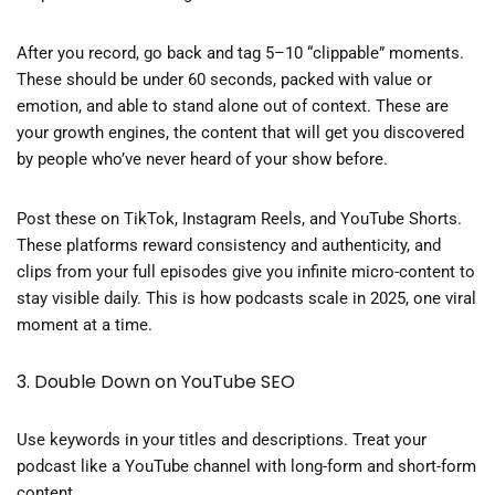
After you record, go back and tag 5–10 “clippable” moments.
These should be under 60 seconds, packed with value or
emotion, and able to stand alone out of context. These are
your growth engines, the content that will get you discovered
by people who’ve never heard of your show before.
Post these on TikTok, Instagram Reels, and YouTube Shorts.
These platforms reward consistency and authenticity, and
clips from your full episodes give you infinite micro-content to
stay visible daily. This is how podcasts scale in 2025, one viral
moment at a time.
3. Double Down on YouTube SEO
Use keywords in your titles and descriptions. Treat your
podcast like a YouTube channel with long-form and short-form
content.