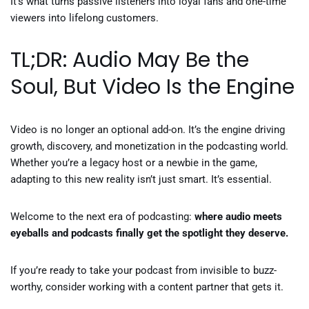
It’s what turns passive listeners into loyal fans and one-time
viewers into lifelong customers.
TL;DR: Audio May Be the
Soul, But Video Is the Engine
Video is no longer an optional add-on. It’s the engine driving
growth, discovery, and monetization in the podcasting world.
Whether you’re a legacy host or a newbie in the game,
adapting to this new reality isn’t just smart. It’s essential.
Welcome to the next era of podcasting:
where audio meets
eyeballs and podcasts finally get the spotlight they deserve.
If you’re ready to take your podcast from invisible to buzz-
worthy, consider working with a content partner that gets it.