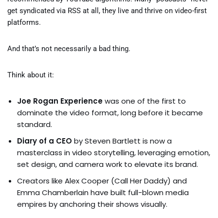
get syndicated via RSS at all, they live and thrive on video-first
platforms.
And that’s not necessarily a bad thing.
Think about it:
Joe Rogan Experience
was one of the first to
dominate the video format, long before it became
standard.
Diary of a CEO
by Steven Bartlett is now a
masterclass in video storytelling, leveraging emotion,
set design, and camera work to elevate its brand.
Creators like Alex Cooper (Call Her Daddy) and
Emma Chamberlain have built full-blown media
empires by anchoring their shows visually.