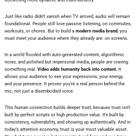
something more dynamic and multi-sensory.
Just like radio didn’t vanish when TV arrived, audio will remain
foundational. People still love passive listening, on commutes,
workouts, or chores. But to build a
modern media brand
, you
must meet your audience where they already are: on screens.
In a world flooded with auto-generated content, algorithmic
noise, and polished but impersonal media, people are craving
something real.
Video adds humanity back into content.
It
allows your audience to see your expressions, your energy,
and your presence. It proves you’re a real person behind the
mic, not just a disembodied voice.
This human connection builds deeper trust, because trust isn’t
built by perfect scripts or high production value. It’s built by
consistency, vulnerability, and showing up authentically. And in
today’s attention economy, trust is your most valuable asset.