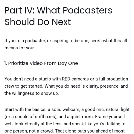
Part IV: What Podcasters
Should Do Next
If you’re a podcaster, or aspiring to be one, here’s what this all
means for you:
1. Prioritize Video From Day One
You don’t need a studio with RED cameras or a full production
crew to get started. What you do need is clarity, presence, and
the willingness to show up.
Start with the basics: a solid webcam, a good mic, natural light
(or a couple of softboxes), and a quiet room. Frame yourself
well, look directly at the lens, and speak like you’re talking to
one person, not a crowd. That alone puts you ahead of most