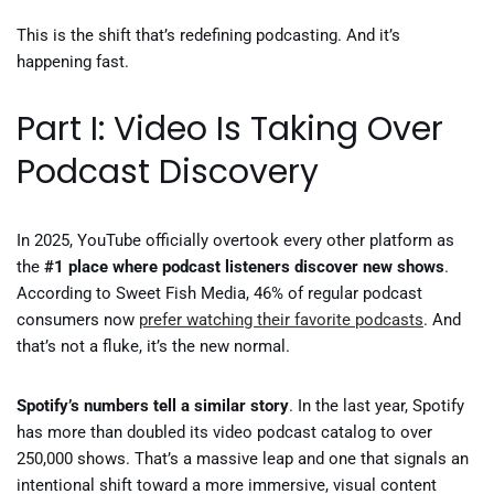
This is the shift that’s redefining podcasting. And it’s
happening fast.
Part I: Video Is Taking Over
Podcast Discovery
In 2025, YouTube officially overtook every other platform as
the
#1 place where podcast listeners discover new shows
.
According to Sweet Fish Media, 46% of regular podcast
consumers now
prefer watching their favorite podcasts
. And
that’s not a fluke, it’s the new normal.
Spotify’s numbers tell a similar story
. In the last year, Spotify
has more than doubled its video podcast catalog to over
250,000 shows. That’s a massive leap and one that signals an
intentional shift toward a more immersive, visual content