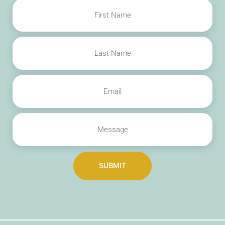
SUBMIT