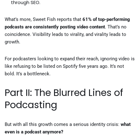
through SEO.
What’s more, Sweet Fish reports that
61% of top-performing
podcasts are consistently posting video content
. That’s no
coincidence. Visibility leads to virality, and virality leads to
growth.
For podcasters looking to expand their reach, ignoring video is
like refusing to be listed on Spotify five years ago. It’s not
bold. It’s a bottleneck.
Part II: The Blurred Lines of
Podcasting
But with all this growth comes a serious identity crisis:
what
even is a podcast anymore?