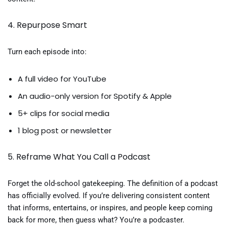
4. Repurpose Smart
Turn each episode into:
A full video for YouTube
An audio-only version for Spotify & Apple
5+ clips for social media
1 blog post or newsletter
5. Reframe What You Call a Podcast
Forget the old-school gatekeeping. The definition of a podcast
has officially evolved. If you’re delivering consistent content
that informs, entertains, or inspires, and people keep coming
back for more, then guess what? You’re a podcaster.