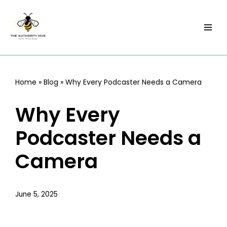
Skip
to
content
Home
»
Blog
»
Why Every Podcaster Needs a Camera
Why Every
Podcaster Needs a
Camera
June 5, 2025