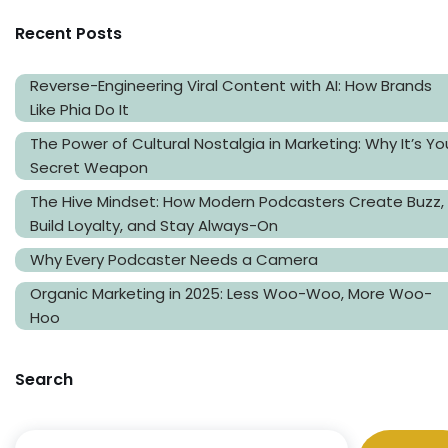
Recent Posts
Reverse-Engineering Viral Content with AI: How Brands
Like Phia Do It
The Power of Cultural Nostalgia in Marketing: Why It’s Yo
Secret Weapon
The Hive Mindset: How Modern Podcasters Create Buzz,
Build Loyalty, and Stay Always-On
Why Every Podcaster Needs a Camera
Organic Marketing in 2025: Less Woo-Woo, More Woo-
Hoo
Search