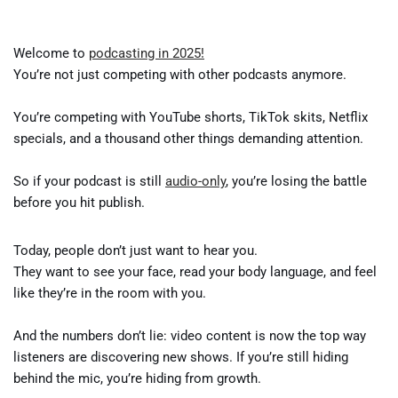
Welcome to
podcasting in 2025!
You’re not just competing with other podcasts anymore.
You’re competing with YouTube shorts, TikTok skits, Netflix
specials, and a thousand other things demanding attention.
So if your podcast is still
audio-only
, you’re losing the battle
before you hit publish.
Today, people don’t just want to hear you.
They want to see your face, read your body language, and feel
like they’re in the room with you.
And the numbers don’t lie: video content is now the top way
listeners are discovering new shows. If you’re still hiding
behind the mic, you’re hiding from growth.