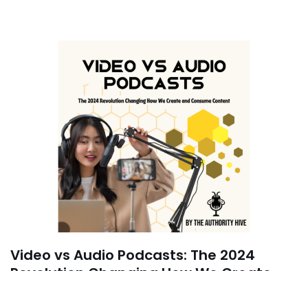
Video vs Audio Podcasts: The 2024
Revolution Changing How We Create
and Consume Content