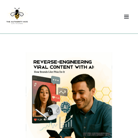
Skip
to
content