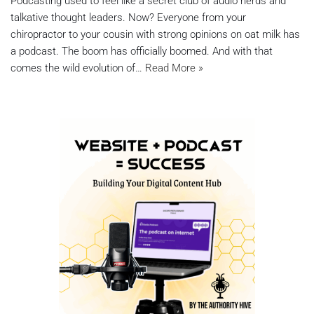
Podcasting used to feel like a secret club of audio nerds and
talkative thought leaders. Now? Everyone from your
chiropractor to your cousin with strong opinions on oat milk has
a podcast. The boom has officially boomed. And with that
comes the wild evolution of…
Read More »