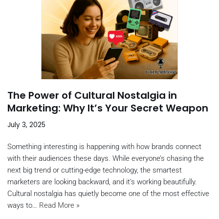
The Power of Cultural Nostalgia in
Marketing: Why It’s Your Secret Weapon
July 3, 2025
Something interesting is happening with how brands connect
with their audiences these days. While everyone’s chasing the
next big trend or cutting-edge technology, the smartest
marketers are looking backward, and it’s working beautifully.
Cultural nostalgia has quietly become one of the most effective
ways to…
Read More »