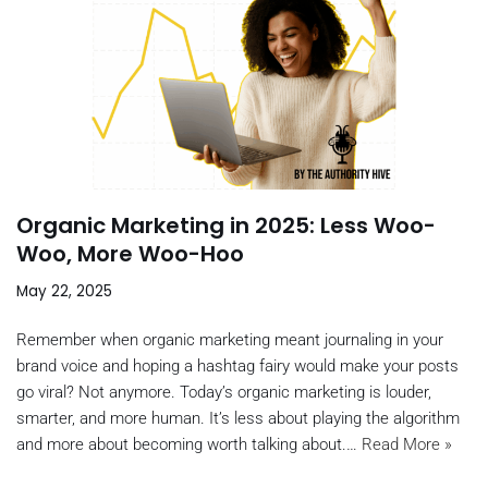
Organic Marketing in 2025: Less Woo-
Woo, More Woo-Hoo
May 22, 2025
Remember when organic marketing meant journaling in your
brand voice and hoping a hashtag fairy would make your posts
go viral? Not anymore. Today’s organic marketing is louder,
smarter, and more human. It’s less about playing the algorithm
and more about becoming worth talking about.…
Read More »