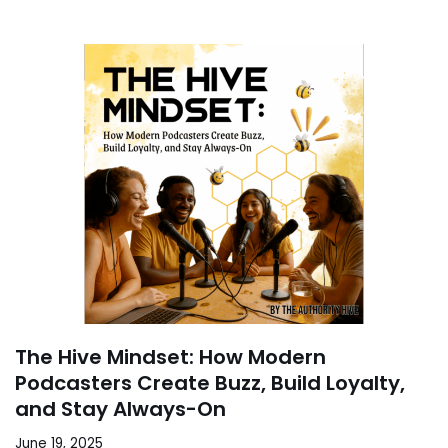
The Hive Mindset: How Modern
Podcasters Create Buzz, Build Loyalty,
and Stay Always-On
June 19, 2025