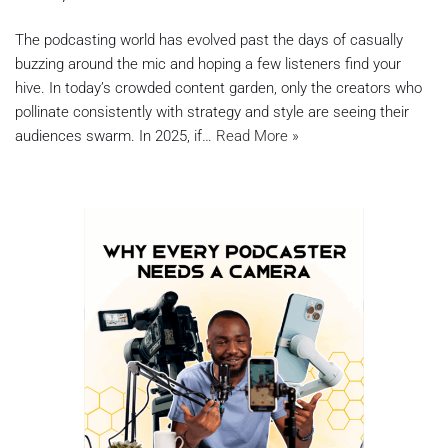
The podcasting world has evolved past the days of casually
buzzing around the mic and hoping a few listeners find your
hive. In today’s crowded content garden, only the creators who
pollinate consistently with strategy and style are seeing their
audiences swarm. In 2025, if…
Read More »