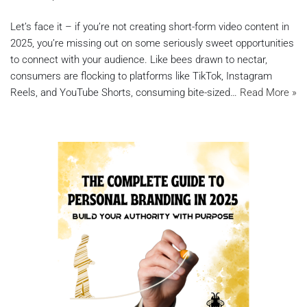
Let’s face it – if you’re not creating short-form video content in
2025, you’re missing out on some seriously sweet opportunities
to connect with your audience. Like bees drawn to nectar,
consumers are flocking to platforms like TikTok, Instagram
Reels, and YouTube Shorts, consuming bite-sized…
Read More »