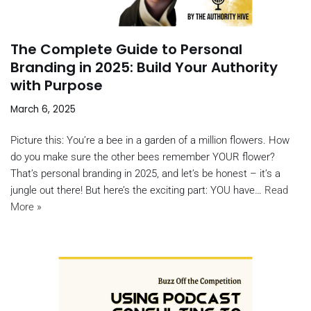
The Complete Guide to Personal
Branding in 2025: Build Your Authority
with Purpose
March 6, 2025
Picture this: You’re a bee in a garden of a million flowers. How
do you make sure the other bees remember YOUR flower?
That’s personal branding in 2025, and let’s be honest – it’s a
jungle out there! But here’s the exciting part: YOU have…
Read
More »