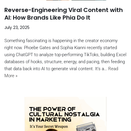
Reverse-Engineering Viral Content with
AI: How Brands Like Phia Do It
July 23, 2025
Something fascinating is happening in the creator economy
right now. Phoebe Gates and Sophia Kianni recently started
using ChatGPT to analyze top-performing TikToks, building Excel
databases of hooks, structure, energy, and pacing, then feeding
that data back into AI to generate viral content. It’s a…
Read
More »