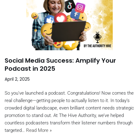
Social Media Success: Amplify Your
Podcast in 2025
April 2, 2025
So you’ve launched a podcast. Congratulations! Now comes the
real challenge—getting people to actually listen to it. In today’s
crowded digital landscape, even brilliant content needs strategic
promotion to stand out. At The Hive Authority, we’ve helped
countless podcasters transform their listener numbers through
targeted…
Read More »