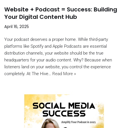
Website + Podcast = Success: Building
Your Digital Content Hub
April 16, 2025
Your podcast deserves a proper home. While third-party
platforms like Spotify and Apple Podcasts are essential
distribution channels, your website should be the true
headquarters for your audio content. Why? Because when
listeners land on your website, you control the experience
completely. At The Hive…
Read More »