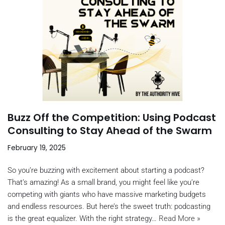
Buzz Off the Competition: Using Podcast
Consulting to Stay Ahead of the Swarm
February 19, 2025
So you’re buzzing with excitement about starting a podcast?
That’s amazing! As a small brand, you might feel like you’re
competing with giants who have massive marketing budgets
and endless resources. But here’s the sweet truth: podcasting
is the great equalizer. With the right strategy…
Read More »