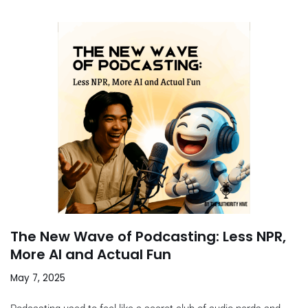
The New Wave of Podcasting: Less NPR,
More AI and Actual Fun
May 7, 2025