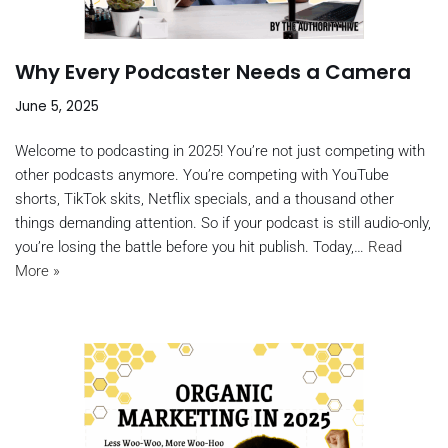
Why Every Podcaster Needs a Camera
June 5, 2025
Welcome to podcasting in 2025! You’re not just competing with
other podcasts anymore. You’re competing with YouTube
shorts, TikTok skits, Netflix specials, and a thousand other
things demanding attention. So if your podcast is still audio-only,
you’re losing the battle before you hit publish. Today,…
Read
More »