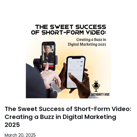
The Sweet Success of Short-Form Video:
Creating a Buzz in Digital Marketing
2025
March 20, 2025